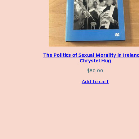
The Politics of Sexual Morality in Irelan
Chrystel Hug
$
80.00
Add to cart