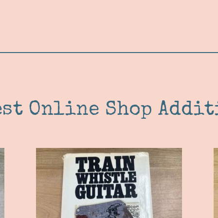
est Online Shop Addit