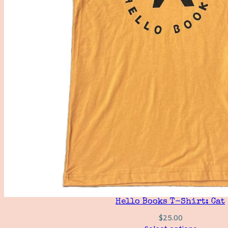
Hello Books T-Shirt: Cat
$
25.00