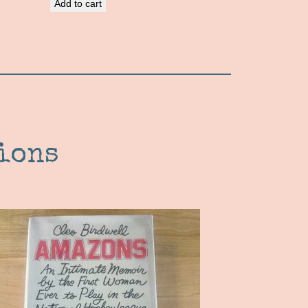
Add to cart
ions