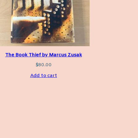
The Book Thief by Marcus Zusak
$
80.00
Add to cart