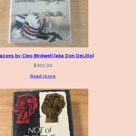
zons by Cleo Birdwell (aka Don DeLillo)
$
300.00
Read more