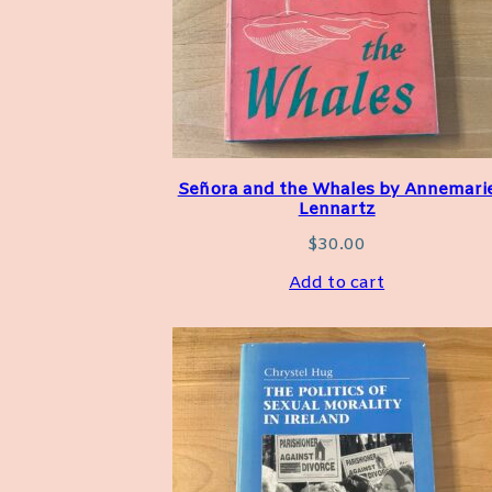
Señora and the Whales by Annemari
Lennartz
$
30.00
Add to cart