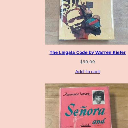
The Lingala Code by Warren Kiefer
$
30.00
Add to cart