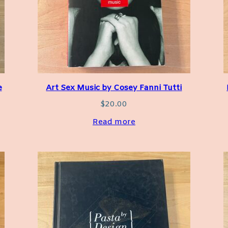
e
Art Sex Music by Cosey Fanni Tutti
$
20.00
Read more