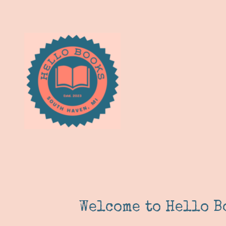
Welcome to Hello B