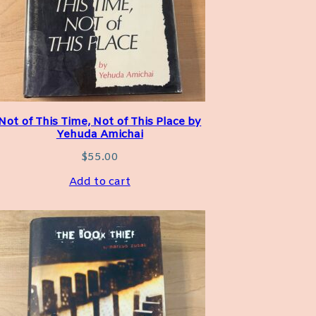
Not of This Time, Not of This Place by
Yehuda Amichai
$
55.00
Add to cart