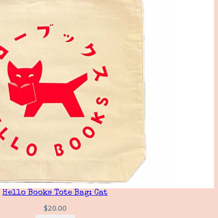
Hello Books Tote Bag: Cat
$
20.00