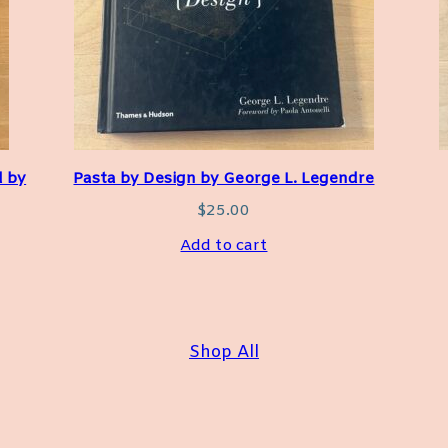
d by
Pasta by Design by George L. Legendre
$
25.00
Add to cart
Shop All