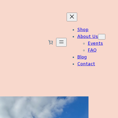
Shop
About Us
Events
FAQ
Blog
Contact