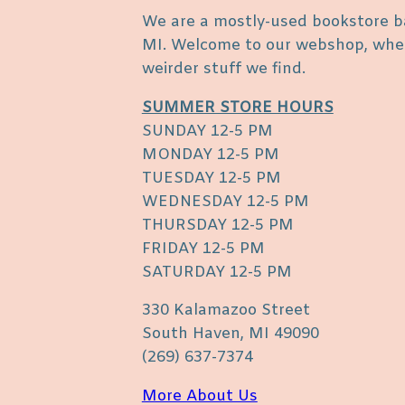
We are a mostly-used bookstore b
MI. Welcome to our webshop, where
weirder stuff we find.
SUMMER STORE HOURS
SUNDAY 12-5 PM
MONDAY 12-5 PM
TUESDAY 12-5 PM
WEDNESDAY 12-5 PM
THURSDAY 12-5 PM
FRIDAY 12-5 PM
SATURDAY 12-5 PM
330 Kalamazoo Street
South Haven, MI 49090
(269) 637-7374
More About Us