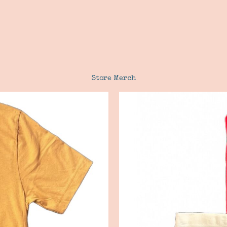
Store Merch