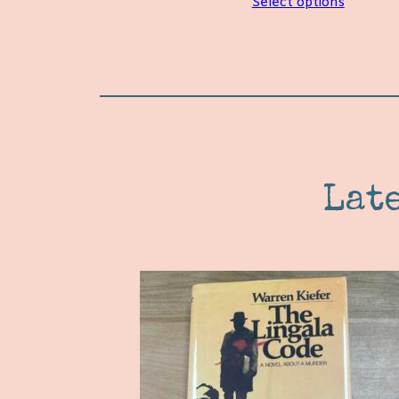
Select options
Lat