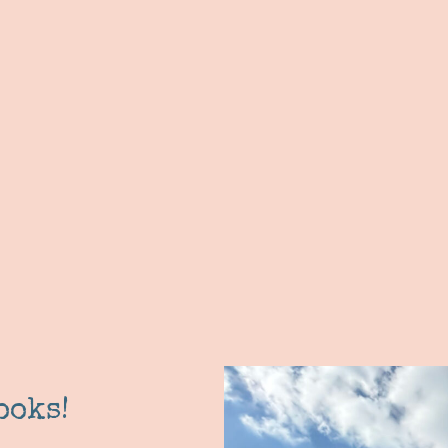
ooks!