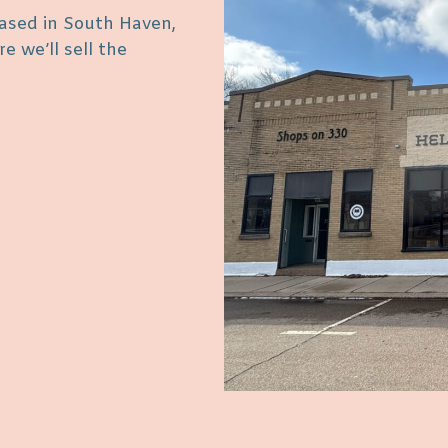
ased in South Haven,
 we’ll sell the