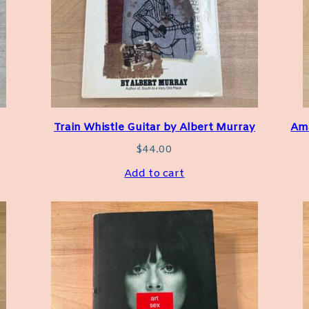
Train Whistle Guitar by Albert Murray
Ama
$
44.00
Add to cart