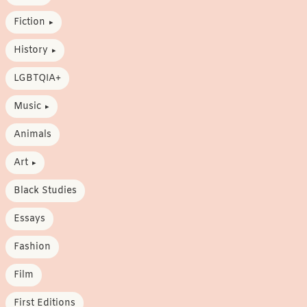
Fiction
History
LGBTQIA+
Music
Animals
Art
Black Studies
Essays
Fashion
Film
First Editions