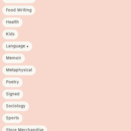
Food Writing
Health
Kids
Language
Memoir
Metaphysical
Poetry
Signed
Sociology
Sports
Store Merchandise