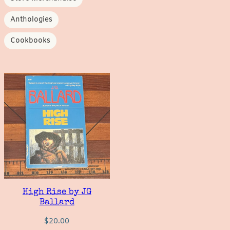
Anthologies
Cookbooks
High Rise by JG
Ballard
$
20.00