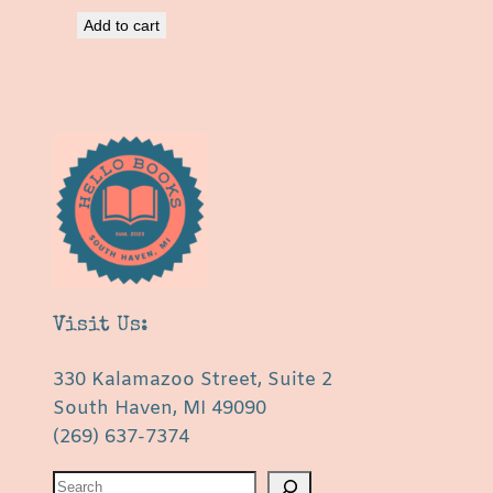
Add to cart
Visit Us:
330 Kalamazoo Street, Suite 2
South Haven, MI 49090
(269) 637-7374
S