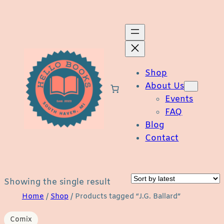
Skip
to
content
Shop
About Us
Events
FAQ
Blog
Contact
Showing the single result
Home
/
Shop
/ Products tagged “J.G. Ballard”
Comix