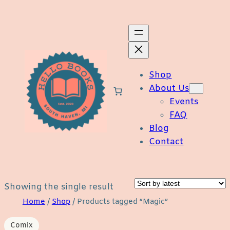
Skip
to
content
Shop
About Us
Events
FAQ
Blog
Contact
Showing the single result
Home
/
Shop
/ Products tagged “Magic”
Comix