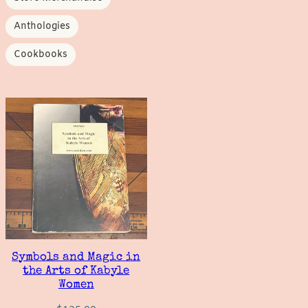
Anthologies
Cookbooks
Symbols and Magic in
the Arts of Kabyle
Women