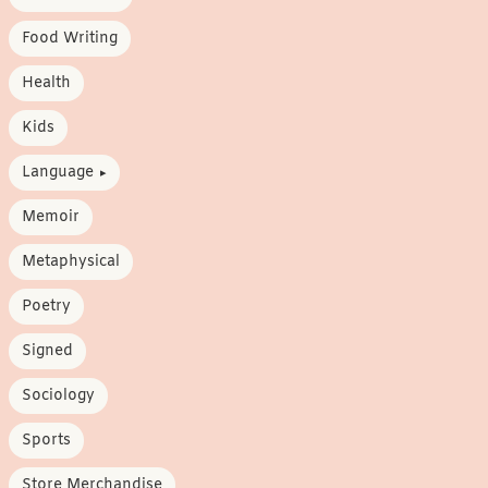
Food Writing
Health
Kids
Language
Memoir
Metaphysical
Poetry
Signed
Sociology
Sports
Store Merchandise