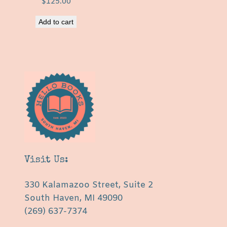
$
125.00
Add to cart
Visit Us:
330 Kalamazoo Street, Suite 2
South Haven, MI 49090
(269) 637-7374