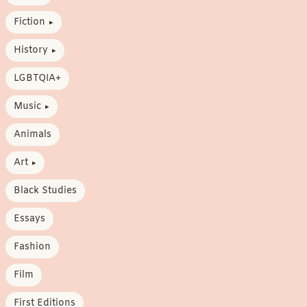
Fiction
History
LGBTQIA+
Music
Animals
Art
Black Studies
Essays
Fashion
Film
First Editions