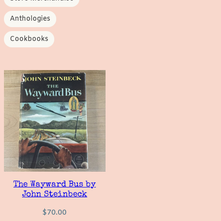
Anthologies
Cookbooks
The Wayward Bus by
John Steinbeck
$
70.00