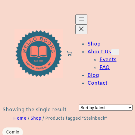
Skip
to
content
Shop
About Us
Events
FAQ
Blog
Contact
Showing the single result
Home
/
Shop
/ Products tagged “Steinbeck”
Comix