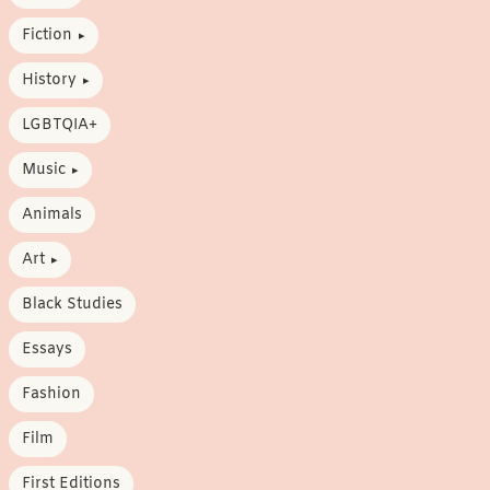
Fiction
History
LGBTQIA+
Music
Animals
Art
Black Studies
Essays
Fashion
Film
First Editions