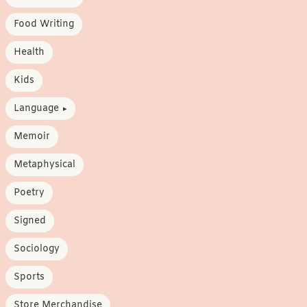
Food Writing
Health
Kids
Language
Memoir
Metaphysical
Poetry
Signed
Sociology
Sports
Store Merchandise