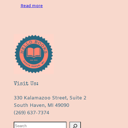
Read more
Visit Us:
330 Kalamazoo Street, Suite 2
South Haven, MI 49090
(269) 637-7374
S