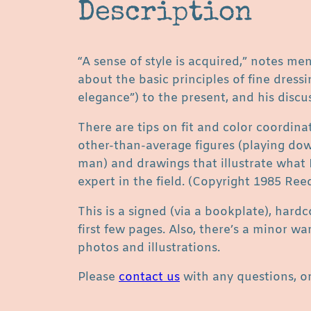
Description
“A sense of style is acquired,” notes me
about the basic principles of fine dress
elegance”) to the present, and his discus
There are tips on fit and color coordin
other-than-average figures (playing down
man) and drawings that illustrate what F
expert in the field. (Copyright 1985 Ree
This is a signed (via a bookplate), hard
first few pages. Also, there’s a minor w
photos and illustrations.
Please
contact us
with any questions, or