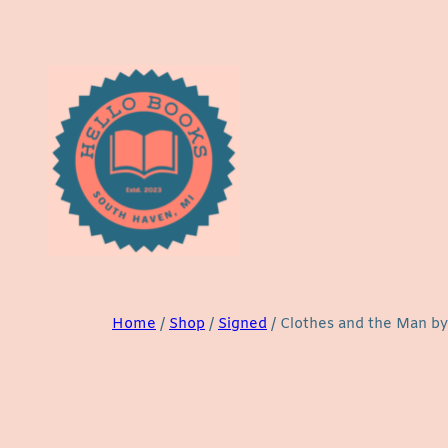
Skip
to
content
Home
/
Shop
/
Signed
/ Clothes and the Man by