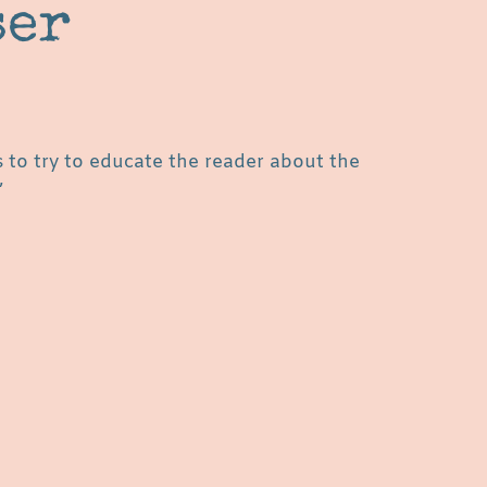
ser
s to try to educate the reader about the
”