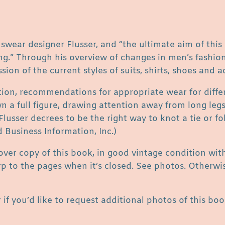
s
s
e
r
nswear designer Flusser, and “the ultimate aim of this
q
ing.” Through his overview of changes in men’s fashio
u
sion of the current styles of suits, shirts, shoes and a
a
ation, recommendations for appropriate wear for diffe
n
 a full figure, drawing attention away from long legs, 
t
lusser decrees to be the right way to knot a tie or fo
i
d Business Information, Inc.)
t
y
cover copy of this book, in good vintage condition wi
arp to the pages when it’s closed. See photos. Otherwi
 if you’d like to request additional photos of this boo