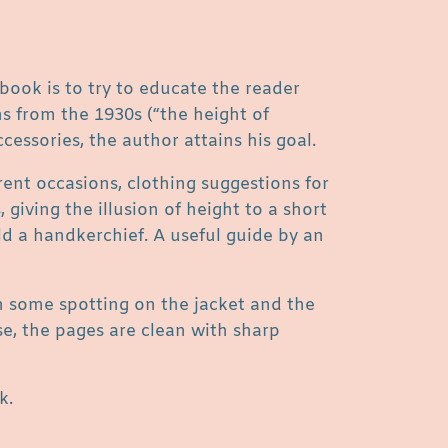
 book is to try to educate the reader
ns from the 1930s (“the height of
ccessories, the author attains his goal.
rent occasions, clothing suggestions for
giving the illusion of height to a short
ld a handkerchief. A useful guide by an
th some spotting on the jacket and the
se, the pages are clean with sharp
k.