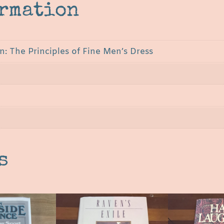
ormation
: The Principles of Fine Men’s Dress
s