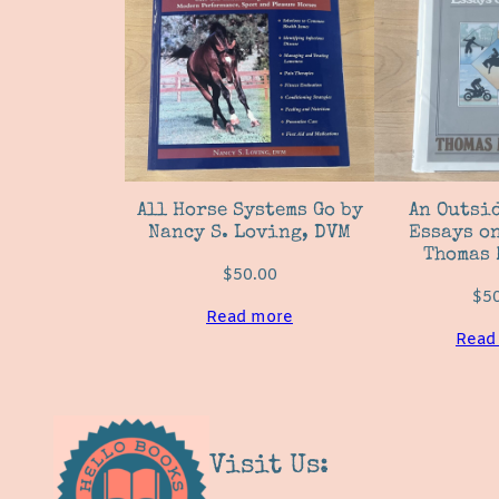
All Horse Systems Go by
An Outsid
Nancy S. Loving, DVM
Essays on
Thomas 
$
50.00
$
5
Read more
Read
Visit Us: