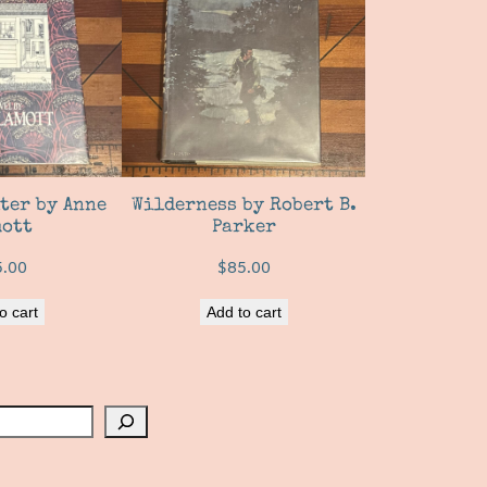
ter by Anne
Wilderness by Robert B.
ott
Parker
5.00
$
85.00
o cart
Add to cart