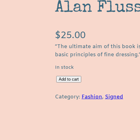
Alan Flus
$
25.00
“The ultimate aim of this book i
basic principles of fine dressing.
In stock
C
Add to cart
l
o
Category:
Fashion
, 
Signed
t
h
e
s
a