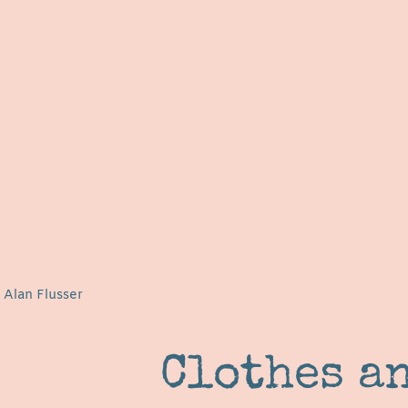
 Alan Flusser
Clothes a