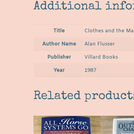
Additional inf
Title
Clothes and the Man
Author Name
Alan Flusser
Publisher
Villard Books
Year
1987
Related product