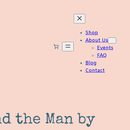
Shop
About Us
Events
FAQ
Blog
Contact
nd the Man by