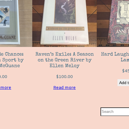
e Chance:
Raven’s Exile: A Season
Hard Laugh
 Sport by
on the Green River by
Lam
McGuane
Ellen Meloy
$
4
0.00
$
100.00
Add t
 more
Read more
S
e
a