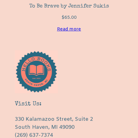
To Be Brave by Jennifer Sukis
$
65.00
Read more
Visit Us:
330 Kalamazoo Street, Suite 2
South Haven, MI 49090
(269) 637-7374