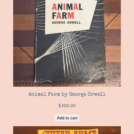
Animal Farm by George Orwell
$
300.00
Add to cart