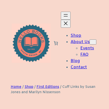
Skip
to
content
Shop
About Us
Events
FAQ
Blog
Contact
Home
/
Shop
/
First Editions
/ Cuff Links by Susan
Jones and Marilyn Nissenson