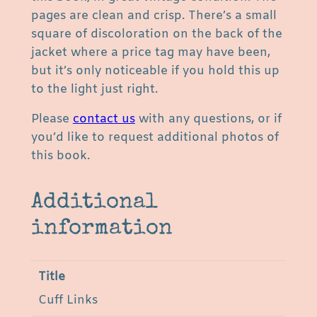
J
pages are clean and crisp. There’s a small
o
square of discoloration on the back of the
n
jacket where a price tag may have been,
e
but it’s only noticeable if you hold this up
s
to the light just right.
a
Please
contact us
with any questions, or if
n
you’d like to request additional photos of
d
this book.
M
a
r
Additional
i
information
l
y
n
Title
N
Cuff Links
i