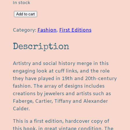
In stock
C
Add to cart
u
f
Category:
Fashion
, 
First Editions
f
L
Description
i
n
Artistry and social history merge in this
k
engaging look at cuff links, and the role
s
they have played in 19th and 20th-century
b
fashion. The array of designs includes
y
creations by jewelers and artists such as
S
Faberge, Cartier, Tiffany and Alexander
u
Calder.
s
a
This is a first edition, hardcover copy of
n
this book, in great vintage condition. The