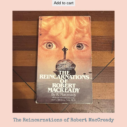
Add to cart
The Reincarnations of Robert MacCready