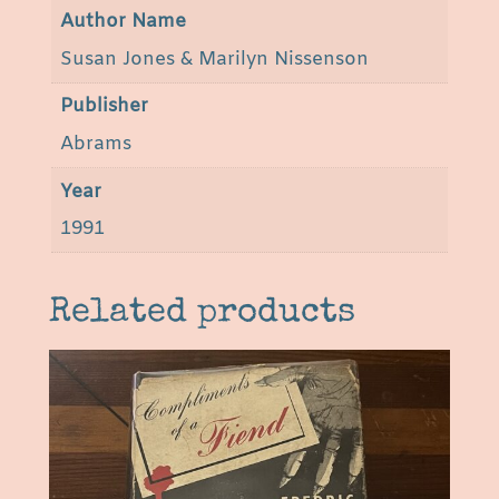
s
Author Name
s
Susan Jones & Marilyn Nissenson
e
n
Publisher
s
Abrams
o
n
Year
q
1991
u
a
n
Related products
t
i
t
y