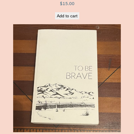
$
15.00
Add to cart