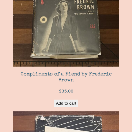
Compliments of a Fiend by Frederic
Brown
$
35.00
Add to cart