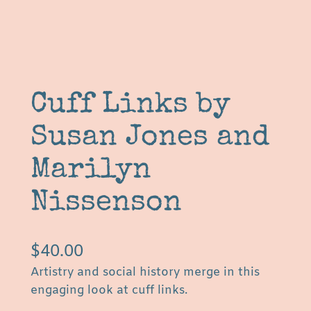
Cuff Links by
Susan Jones and
Marilyn
Nissenson
$
40.00
Artistry and social history merge in this
engaging look at cuff links.