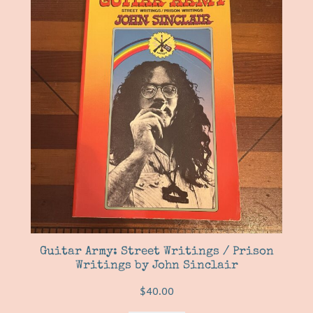
Guitar Army: Street Writings / Prison
Writings by John Sinclair
$
40.00