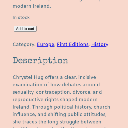
modern Ireland.
In stock
T
Add to cart
h
e
Category:
Europe
, 
First Editions
, 
History
P
o
Description
l
i
Chrystel Hug offers a clear, incisive
t
examination of how debates around
i
sexuality, contraception, divorce, and
c
reproductive rights shaped modern
s
Ireland. Through political history, church
o
influence, and shifting public attitudes,
f
she traces the long struggle between
S