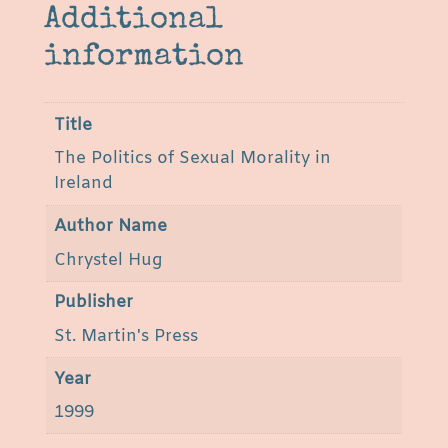
e
Additional
l
information
a
n
d
Title
b
The Politics of Sexual Morality in
y
Ireland
C
h
Author Name
r
Chrystel Hug
y
s
Publisher
t
St. Martin's Press
e
l
Year
H
1999
u