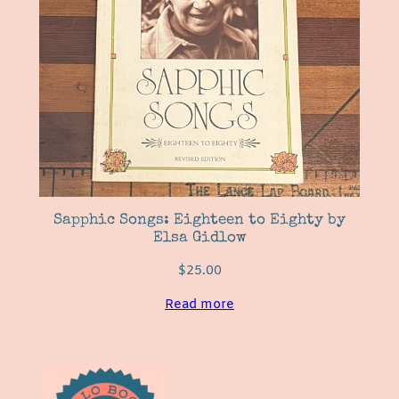
Sapphic Songs: Eighteen to Eighty by
Elsa Gidlow
$
25.00
Read more