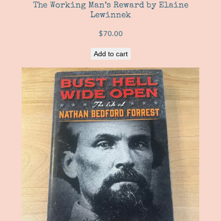
The Working Man’s Reward by Elaine
Lewinnek
$
70.00
Add to cart