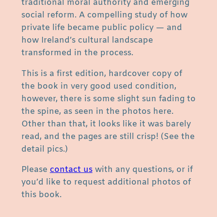
traditional moral authority and emerging
e
social reform. A compelling study of how
x
private life became public policy — and
u
how Ireland’s cultural landscape
a
transformed in the process.
l
M
This is a first edition, hardcover copy of
o
the book in very good used condition,
r
however, there is some slight sun fading to
a
the spine, as seen in the photos here.
l
Other than that, it looks like it was barely
i
read, and the pages are still crisp! (See the
t
detail pics.)
y
Please
contact us
with any questions, or if
i
you’d like to request additional photos of
n
this book.
I
r