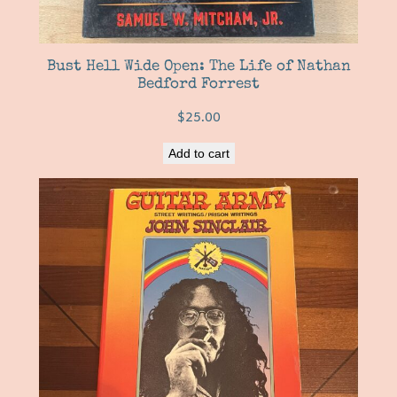
Bust Hell Wide Open: The Life of Nathan
Bedford Forrest
$
25.00
Add to cart