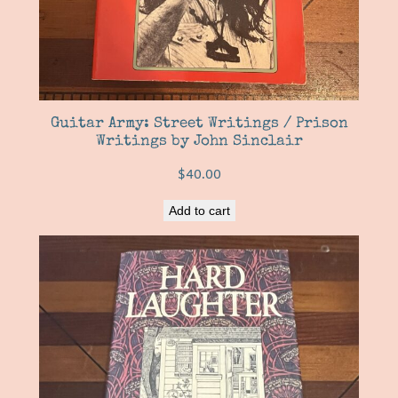
Guitar Army: Street Writings / Prison
Writings by John Sinclair
$
40.00
Add to cart