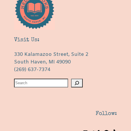
Visit Us:
330 Kalamazoo Street, Suite 2
South Haven, MI 49090
(269) 637-7374
S
e
a
r
c
Follow:
h