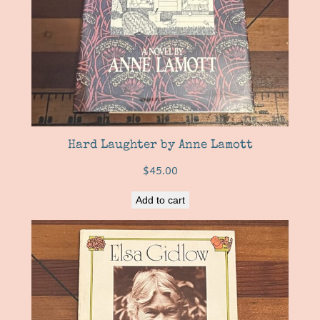
Hard Laughter by Anne Lamott
$
45.00
Add to cart