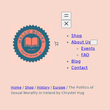
Skip
to
content
Shop
About Us
Events
FAQ
Blog
Contact
Home
/
Shop
/
History
/
Europe
/ The Politics of
Sexual Morality in Ireland by Chrystel Hug