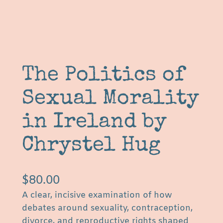
The Politics of
Sexual Morality
in Ireland by
Chrystel Hug
$
80.00
A clear, incisive examination of how
debates around sexuality, contraception,
divorce, and reproductive rights shaped